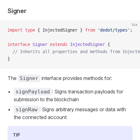
Signer
tsx
import
 type
 { InjectedSigner } 
from
 'dedot/types'
;
interface
 Signer
 extends
 InjectedSigner
 {
  // Inherits all properties and methods from Injecte
}
The
interface provides methods for:
Signer
: Signs transaction payloads for
signPayload
submission to the blockchain
: Signs arbitrary messages or data with
signRaw
the connected account
TIP