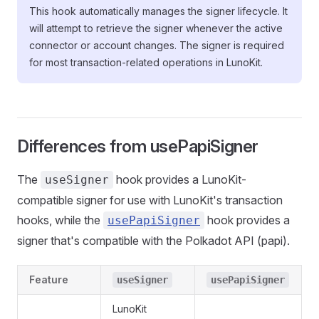
This hook automatically manages the signer lifecycle. It
will attempt to retrieve the signer whenever the active
connector or account changes. The signer is required
for most transaction-related operations in LunoKit.
Differences from usePapiSigner
The
hook provides a LunoKit-
useSigner
compatible signer for use with LunoKit's transaction
hooks, while the
hook provides a
usePapiSigner
signer that's compatible with the Polkadot API (papi).
Feature
useSigner
usePapiSigner
LunoKit