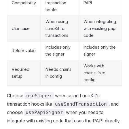
Compatibility
transaction
PAPI
hooks
When using
When integrating
Use case
LunoKit for
with existing papi
transactions
code
Includes only
Includes only the
Return value
the signer
signer
Works with
Required
Needs chains
chains-free
setup
in config
config
Choose
when using LunoKit's
useSigner
transaction hooks like
, and
useSendTransaction
choose
when you need to
usePapiSigner
integrate with existing code that uses the PAPI directly.