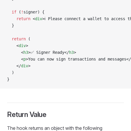
  if
 (
!
signer) {
    return
 <
div
>ℹ️ Please connect a wallet to access t
  }
  return
 (
    <
div
>
      <
h3
>✅ Signer Ready</
h3
>
      <
p
>You can now sign transactions and messages</
    </
div
>
  )
}
Return Value
The hook returns an object with the following