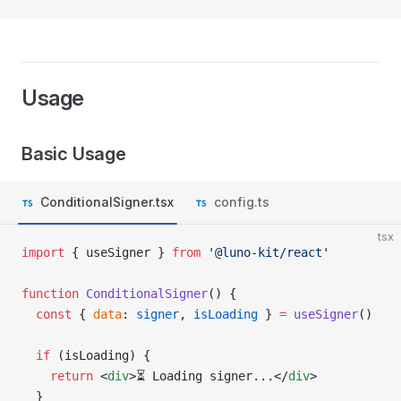
Usage
Basic Usage
ConditionalSigner.tsx
config.ts
tsx
import
 { useSigner } 
from
 '@luno-kit/react'
function
 ConditionalSigner
() {
  const
 { 
data
: 
signer
, 
isLoading
 } 
=
 useSigner
()
  if
 (isLoading) {
    return
 <
div
>⏳ Loading signer...</
div
>
  }