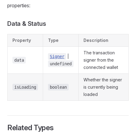
properties:
Data & Status
Property
Type
Description
The transaction
|
Signer
signer from the
data
undefined
connected wallet
Whether the signer
is currently being
isLoading
boolean
loaded
Related Types