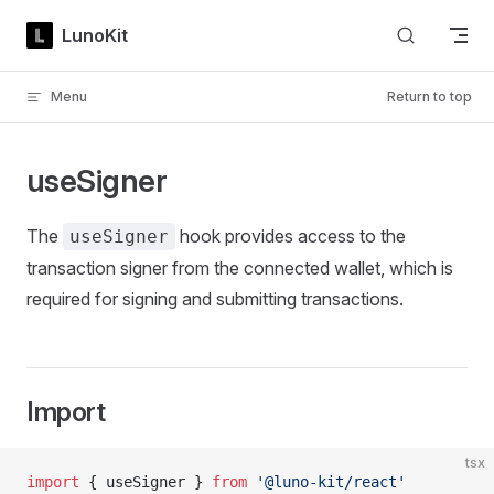
Skip to content
LunoKit
Menu
Return to top
useSigner
The
hook provides access to the
useSigner
transaction signer from the connected wallet, which is
required for signing and submitting transactions.
Import
tsx
import
 { useSigner } 
from
 '@luno-kit/react'