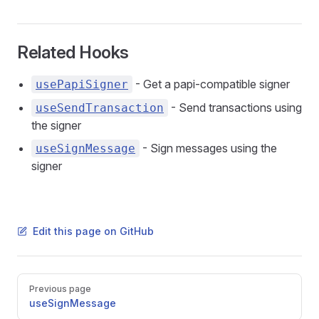
Related Hooks
- Get a papi-compatible signer
usePapiSigner
- Send transactions using
useSendTransaction
the signer
- Sign messages using the
useSignMessage
signer
Edit this page on GitHub
Pager
Previous page
useSignMessage