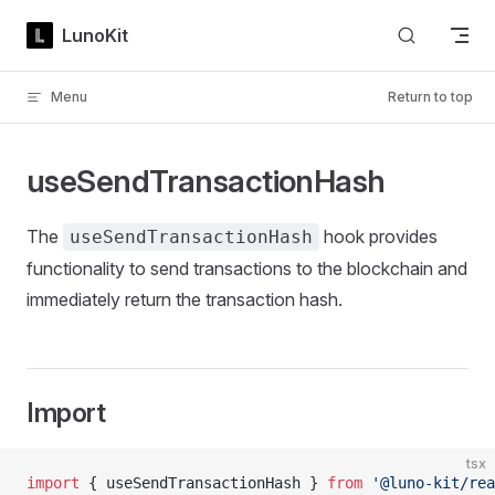
Skip to content
LunoKit
Menu
Return to top
useSendTransactionHash
The
hook provides
useSendTransactionHash
functionality to send transactions to the blockchain and
immediately return the transaction hash.
Import
tsx
import
 { useSendTransactionHash } 
from
 '@luno-kit/rea