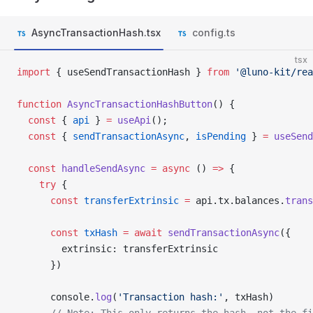
AsyncTransactionHash.tsx
config.ts
tsx
import
 { useSendTransactionHash } 
from
 '@luno-kit/rea
function
 AsyncTransactionHashButton
() {
  const
 { 
api
 } 
=
 useApi
();
  const
 { 
sendTransactionAsync
, 
isPending
 } 
=
 useSend
  const
 handleSendAsync
 =
 async
 () 
=>
 {
    try
 {
      const
 transferExtrinsic
 =
 api.tx.balances.
trans
      const
 txHash
 =
 await
 sendTransactionAsync
({
        extrinsic: transferExtrinsic
      })
      console.
log
(
'Transaction hash:'
, txHash)