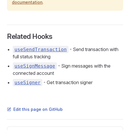
documentation
.
Related Hooks
- Send transaction with
useSendTransaction
full status tracking
- Sign messages with the
useSignMessage
connected account
- Get transaction signer
useSigner
Edit this page on GitHub