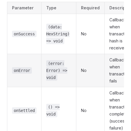
Parameter
Type
Required
Descripti
Callback
when
(data:
No
transaction
onSuccess
HexString)
hash is
=> void
received
Callback
(error:
when
No
onError
Error) =>
transaction
void
fails
Callback
when
transaction
() =>
No
onSettled
completes
void
(success o
failure)