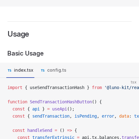
Usage
Basic Usage
index.tsx
config.ts
tsx
import
 { useSendTransactionHash } 
from
 '@luno-kit/rea
function
 SendTransactionHashButton
() {
  const
 { 
api
 } 
=
 useApi
();
  const
 { 
sendTransaction
, 
isPending
, 
error
, 
data
: 
tx
  const
 handleSend
 =
 () 
=>
 {
    const
 transferExtrinsic
 =
 api.tx.balances.
transfe