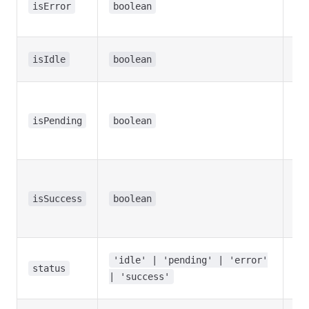
the
isError
boolean
err
Wh
isIdle
boolean
hoo
Wh
tra
isPending
boolean
is i
pr
Wh
tra
isSuccess
boolean
wa
suc
Ove
'idle' | 'pending' | 'error'
tra
status
| 'success'
sta