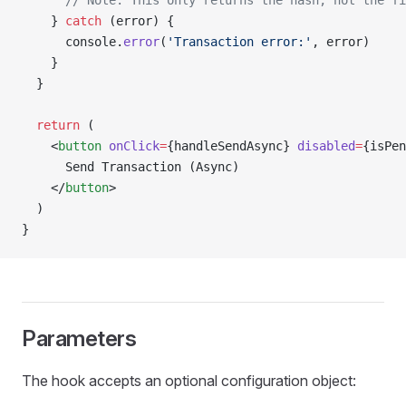
      // Note: This only returns the hash, not the fi
    } 
catch
 (error) {
      console.
error
(
'Transaction error:'
, error)
    }
  }
  return
 (
    <
button
 onClick
=
{handleSendAsync} 
disabled
=
{isPen
      Send Transaction (Async)
    </
button
>
  )
}
Parameters
The hook accepts an optional configuration object: