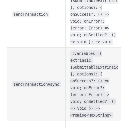
ISubmittableExtrinsic
}, options?: {
sendTransaction
onSuccess?: () =>
void; onError?:
(error: Error) =>
void; onSettled?: ()
=> void }) => void
(variables: {
extrinsic:
ISubmittableExtrinsic
}, options?: {
onSuccess?: () =>
sendTransactionAsync
void; onError?:
(error: Error) =>
void; onSettled?: ()
=> void }) =>
Promise<HexString>