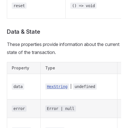
reset
() => void
Data & State
These properties provide information about the current
state of the transaction.
Property
Type
De
Tra
|
has
data
HexString
undefined
se
Tra
error
Error | null
err
Wh