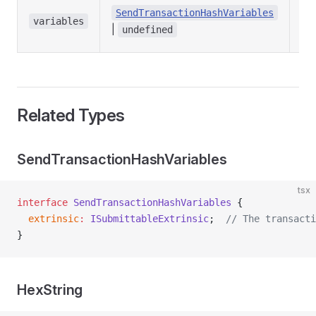
Las
SendTransactionHashVariables
tra
variables
|
undefined
var
Related Types
SendTransactionHashVariables
tsx
interface
 SendTransactionHashVariables
 {
  extrinsic
:
 ISubmittableExtrinsic
;  
// The transacti
}
HexString