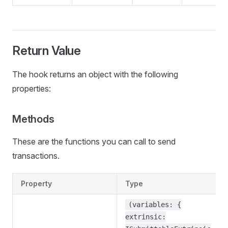
Return Value
The hook returns an object with the following
properties:
Methods
These are the functions you can call to send
transactions.
Property
Type
(variables: {
extrinsic: