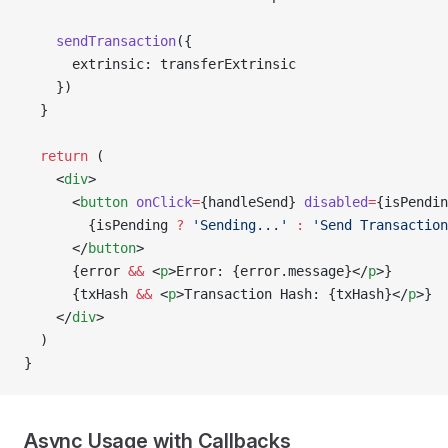
    sendTransaction
({
      extrinsic: transferExtrinsic
    })
  }
  return
 (
    <
div
>
      <
button
 onClick
=
{handleSend} 
disabled
=
{isPendin
        {isPending 
?
 'Sending...'
 :
 'Send Transaction
      </
button
>
      {error 
&&
 <
p
>Error: {error.message}</
p
>}
      {txHash 
&&
 <
p
>Transaction Hash: {txHash}</
p
>}
    </
div
>
  )
}
Async Usage with Callbacks