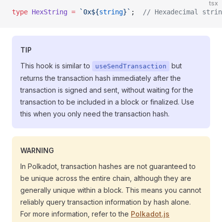
tsx
type
 HexString
 =
 `0x${
string
}`
;  
// Hexadecimal strin
TIP
This hook is similar to
but
useSendTransaction
returns the transaction hash immediately after the
transaction is signed and sent, without waiting for the
transaction to be included in a block or finalized. Use
this when you only need the transaction hash.
WARNING
In Polkadot, transaction hashes are not guaranteed to
be unique across the entire chain, although they are
generally unique within a block. This means you cannot
reliably query transaction information by hash alone.
For more information, refer to the
Polkadot.js