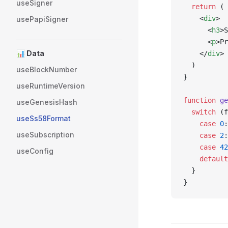
useSigner
  return
 (
    <
div
>
usePapiSigner
      <
h3
>S
      <
p
>Pr
📊 Data
    </
div
>
  )
useBlockNumber
}
useRuntimeVersion
function
 ge
useGenesisHash
  switch
 (f
useSs58Format
    case
 0
:
useSubscription
    case
 2
:
    case
 42
useConfig
    default
  }
}