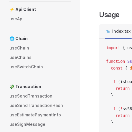
⚡ Api Client
Usage
useApi
index.tsx
🌐 Chain
useChain
import
 { us
useChains
function
 Ss
useSwitchChain
  const
 { 
d
  if
 (isLoa
💸 Transaction
    return
 
  }
useSendTransaction
useSendTransactionHash
  if
 (
!
ss58
useEstimatePaymentInfo
    return
 
  }
useSignMessage