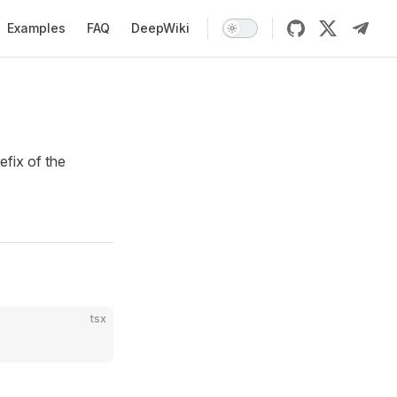
Examples
FAQ
DeepWiki
fix of the
tsx