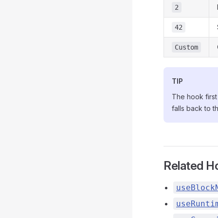
2
42
Custom
TIP
The hook first 
falls back to t
Related H
useBlock
useRunti