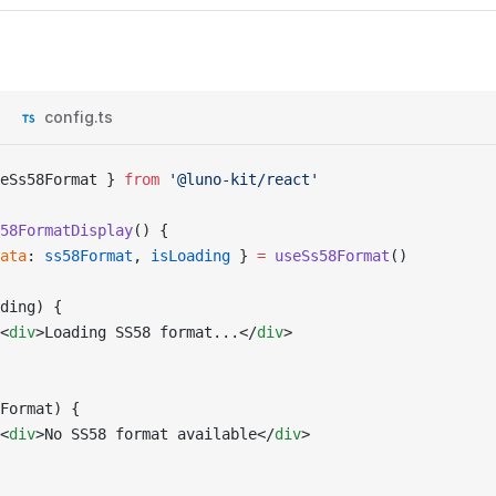
config.ts
eSs58Format } 
from
 '@luno-kit/react'
58FormatDisplay
() {
ata
: 
ss58Format
, 
isLoading
 } 
=
 useSs58Format
()
ding) {
<
div
>Loading SS58 format...</
div
>
Format) {
<
div
>No SS58 format available</
div
>