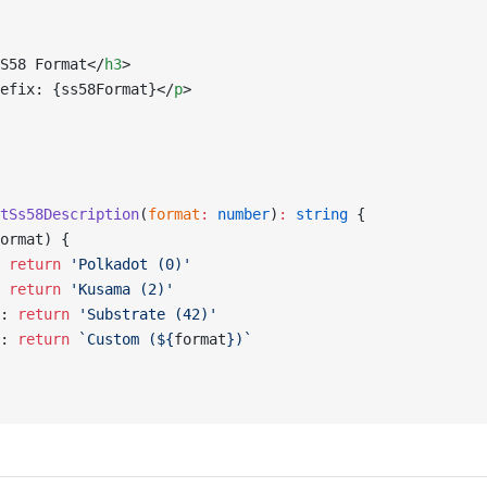
S58 Format</
h3
>
efix: {ss58Format}</
p
>
tSs58Description
(
format
:
 number
)
:
 string
 {
ormat) {
 
return
 'Polkadot (0)'
 
return
 'Kusama (2)'
: 
return
 'Substrate (42)'
: 
return
 `Custom (${
format
})`