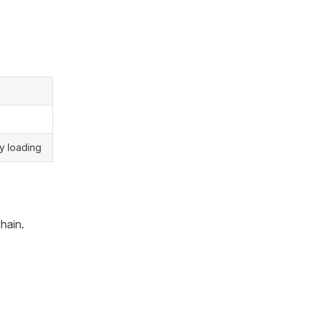
y loading
hain.