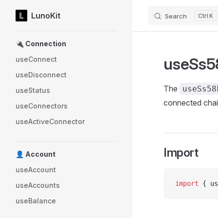
LunoKit
Search
K
Skip to content
Sidebar Navigation
🔌 Connection
useSs5
useConnect
useDisconnect
The
useSs58
useStatus
connected chai
useConnectors
useActiveConnector
Import
👤 Account
useAccount
import
 { us
useAccounts
useBalance