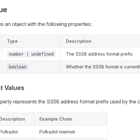
ue
s an object with the following properties:
Type
Description
The SS58 address format prefix
number | undefined
Whether the SS58 format is currentl
boolean
t Values
perty represents the SS58 address format prefix used by the c
Description
Example Chain
Polkadot
Polkadot mainnet