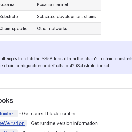
Kusama
Kusama mainnet
Substrate
Substrate development chains
Chain-specific
Other networks
attempts to fetch the SS58 format from the chain's runtime constants. If
he chain configuration or defaults to 42 (Substrate format).
ooks
- Get current block number
Number
- Get runtime version information
meVersion