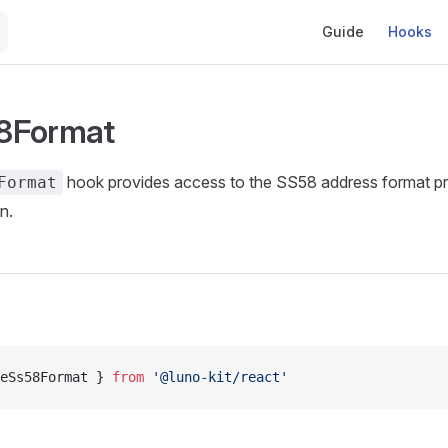
Main Navigation
Guide
Hooks
8Format
hook provides access to the SS58 address format pre
Format
n.
eSs58Format } 
from
 '@luno-kit/react'