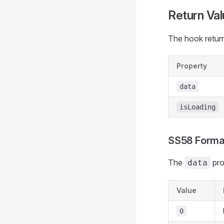
Return Val
The hook return
Property
data
isLoading
SS58 Forma
The
pro
data
Value
0