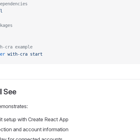
ependencies
l
kages
h-cra example
er
 with-cra
 start
l See
emonstrates:
t setup with Create React App
ction and account information
play for connected accounts