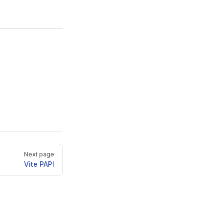
Next page
Vite PAPI