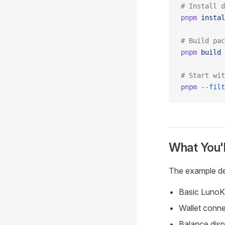
# Install d
pnpm
 instal
# Build pac
pnpm
 build
# Start wit
pnpm
 --filt
What You'l
The example d
Basic LunoKi
Wallet conne
Balance dis