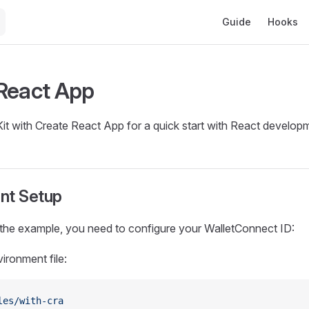
Main Navigation
Guide
Hooks
React App
it with Create React App for a quick start with React develop
nt Setup
 the example, you need to configure your WalletConnect ID:
ironment file:
les/with-cra