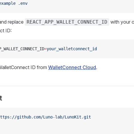
example
 .env
nd replace
with your 
REACT_APP_WALLET_CONNECT_ID
ct ID:
P_WALLET_CONNECT_ID
=
your_walletconnect_id
WalletConnect ID from
WalletConnect Cloud
.
t
ttps://github.com/Luno-lab/LunoKit.git