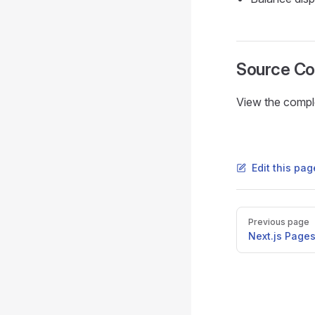
Source C
View the compl
Edit this pa
Pager
Previous page
Next.js Pages