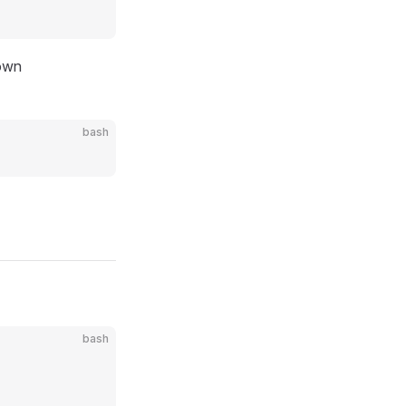
own
bash
bash