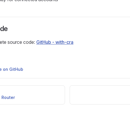
ode
ete source code:
GitHub - with-cra
ge on GitHub
 Router