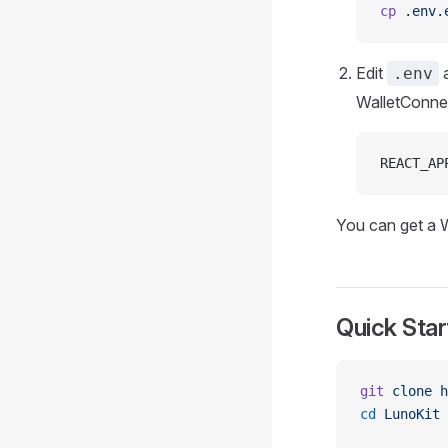
cp
 .env.
Edit
a
.env
WalletConne
REACT_AP
You can get a 
Quick Star
git
 clone
 h
cd
 LunoKit