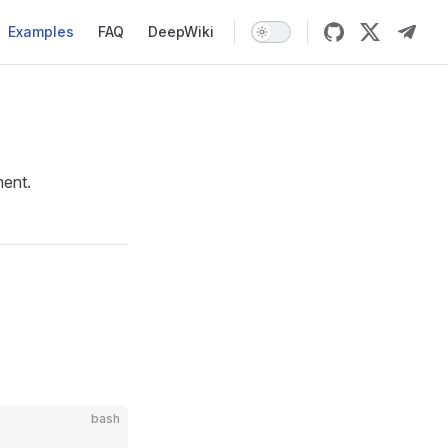
Examples
FAQ
DeepWiki
ment.
bash