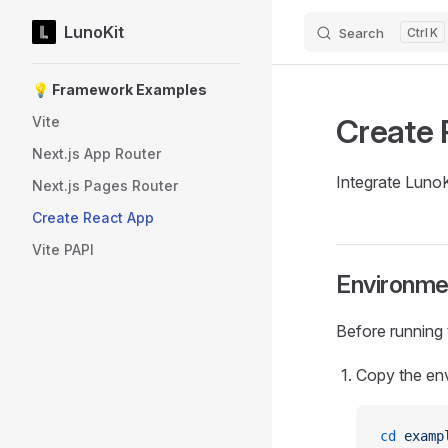
LunoKit
Search
K
Skip to content
Sidebar Navigation
💡 Framework Examples
Create 
Vite
Next.js App Router
Integrate LunoK
Next.js Pages Router
Create React App
Vite PAPI
Environme
Before running
Copy the env
cd
 examp